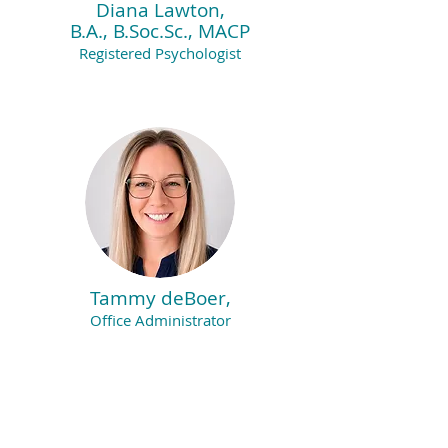
Diana Lawton,
B.A., B.Soc.Sc., MACP
Registered Psychologist
Tammy deBoer,
Office Administrator