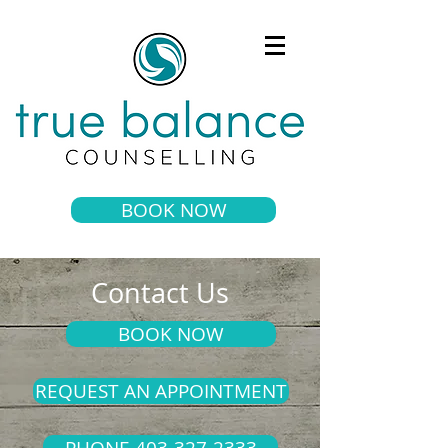
BOOK NOW
Contact Us
BOOK NOW
REQUEST AN APPOINTMENT