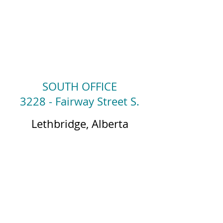
SOUTH OFFICE
3228 - Fairway Street S.
Lethbridge, Alberta