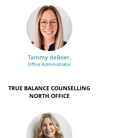
Tammy deBoer,
Office Administrator
TRUE BALANCE COUNSELLING
NORTH OFFICE