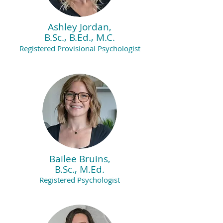
Ashley Jordan,
B.Sc., B.Ed., M.C.
Registered Provisional Psychologist
Bailee Bruins,
B.Sc., M.Ed.
Registered Psychologist