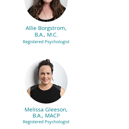
Allie Borgstrom,
B.A., M.C.
Registered Psychologist
Melissa Gleeson,
B.A., MACP
Registered Psychologist