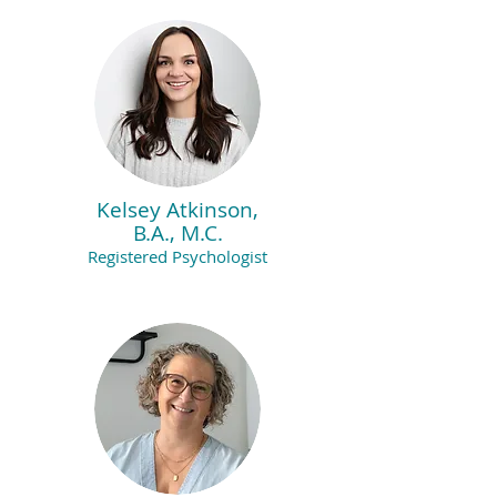
Kelsey Atkinson,
B.A., M.C.
Registered Psychologist