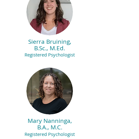
Sierra Bruining,
B.Sc., M.Ed.
Registered Psychologist
Mary Nanninga,
B.A., M.C.
Registered Psychologist