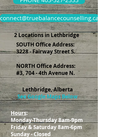
PHONE 403-327-2333
connect@truebalancecounselling.ca
2 Locations in Lethbridge
SOUTH Office Address:
3228 - Fairway Street S.
NORTH Office Address:
#3, 704 - 4th Avenue N.
Lethbridge, Alberta
See Google Maps Below
Hours
:
Monday-Thursday 8am-9pm
Friday & Saturday 8am-6pm
Sunday - Closed