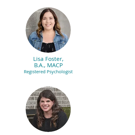
Lisa Foster,
B.A., MACP
Registered Psychologist