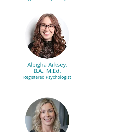
Aleigha Arksey,
B.A., M.Ed.
Registered Psychologist