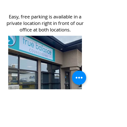
Easy, free parking is available in a
private location right in front of our
office at both locations.