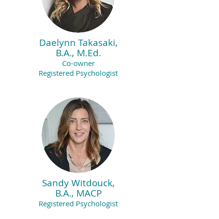
Daelynn Takasaki,
B.A., M.Ed.
Co-owner
Registered Psycholo
gist
Sandy Witdouck,
B.A., MACP
Registered Psychologist