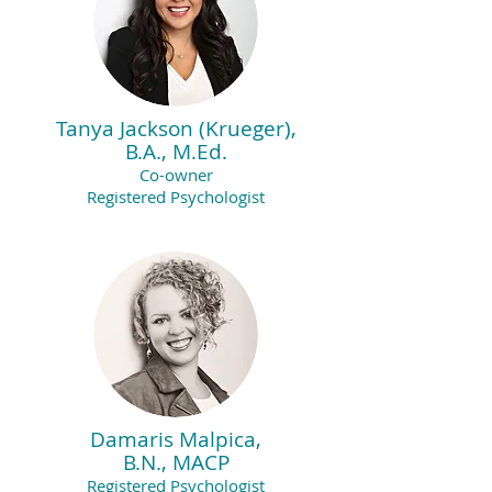
Tanya Jackson (Krueger),
B.A., M.Ed.
Co-owner
Registered Psychologist
Damaris Malpica,
B.N., MACP
Registered Psychologist