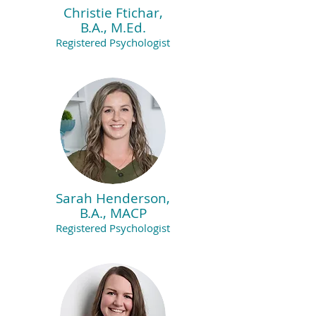
Christie Ftichar,
B.A., M.Ed.
Registered Psychologist
Sarah Henderson,
B.A., MACP
Registered Psychologist