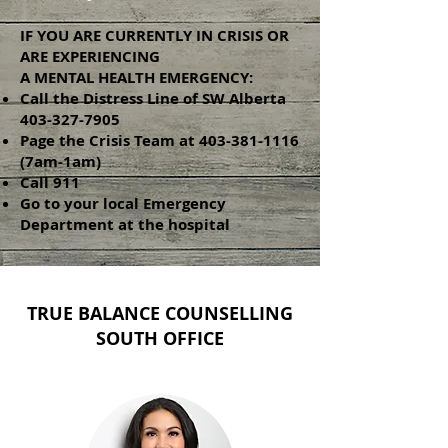
IF YOU ARE CURRENTLY IN CRISIS OR
ARE EXPERIENCING
A MENTAL HEALTH EMERGENCY:
Call the Distress Line of SW Alberta
403-327-7905
Page the Crisis Team at
403-381-1116
(7am-1am)
Call 911
Go to your local Emergency
Department at the hospital
TRUE BALANCE COUNSELLING
SOUTH OFFICE