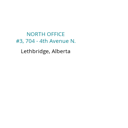
NORTH
OFFICE
#3, 704 - 4th Avenue
N.
Lethbridge, Alberta